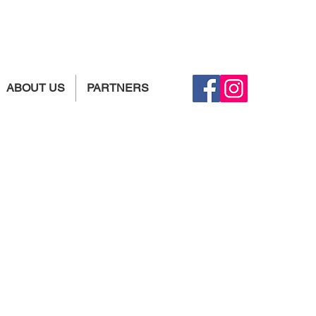
ABOUT US
PARTNERS