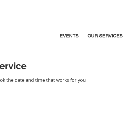
EVENTS
OUR SERVICES
ervice
ook the date and time that works for you