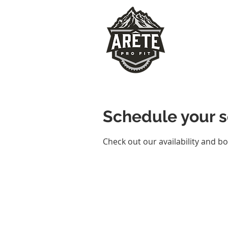
Schedule your s
Check out our availability and b