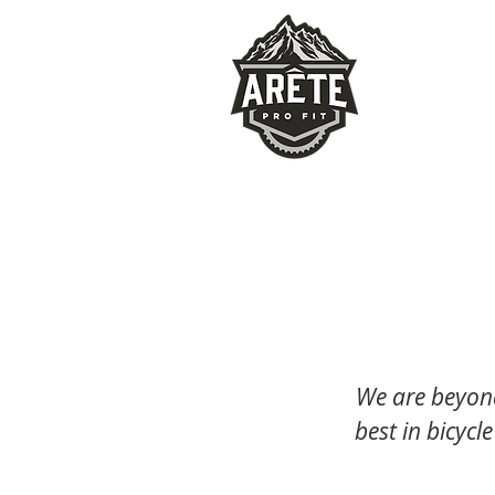
We are beyond
best in bicycle