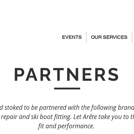
EVENTS
OUR SERVICES
PARTNERS
 stoked to be partnered with the following brands
 repair and ski boot fitting. Let Arête take you to t
fit and performance.