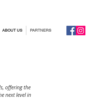
ABOUT US
PARTNERS
, offering the
he next level in