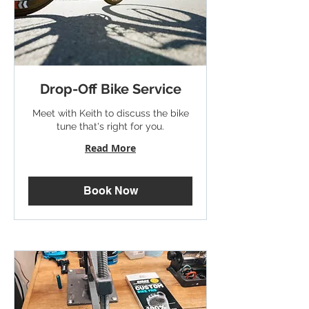
Drop-Off Bike Service
Meet with Keith to discuss the bike
tune that's right for you.
Read More
Book Now