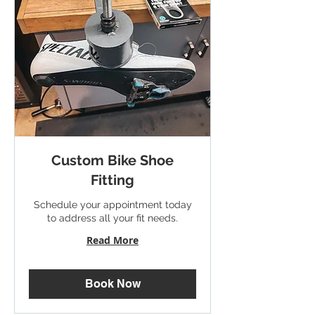
Custom Bike Shoe
Fitting
Schedule your appointment today
to address all your fit needs.
Read More
Book Now