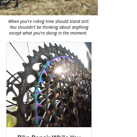
When you're riding time should stand still.
You shouldn't be thinking about anything
except what you're doing in the moment.