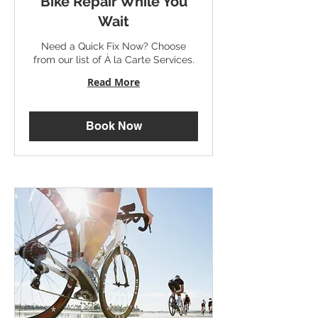
Bike Repair While You
Wait
Need a Quick Fix Now? Choose
from our list of À la Carte Services.
Read More
Book Now