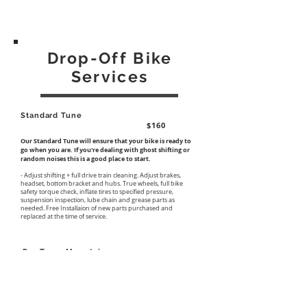
Drop-Off Bike
Services
Standard Tune
$160
Our Standard Tune will ensure that your bike is ready to
go when you are. If you're dealing with ghost shifting or
random noises this is a good place to start.
- Adjust shifting + full drive train cleaning. Adjust brakes,
headset, bottom bracket and hubs. True wheels, full bike
safety torque check, inflate tires to specified pressure,
suspension inspection, lube chain and grease parts as
needed. Free Installaion of new parts purchased and
replaced at the time of service.
Pro Tune-Mountain
$360
If you're getting after it and have yet to service your bike
this season or it's simply been a while our Pro Tune-
Mountain will ensure that every part of your bike is in