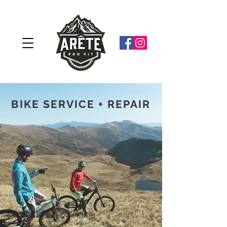
BIKE SERVICE + REPAIR